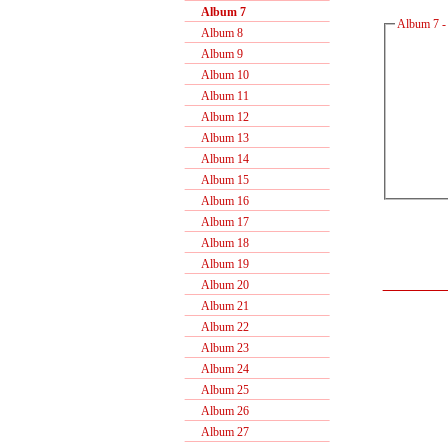
Album 7
Album 7 -
Album 8
Album 9
Album 10
Album 11
Album 12
Album 13
Album 14
Album 15
Album 16
Album 17
Album 18
Album 19
Album 20
Album 21
Album 22
Album 23
Album 24
Album 25
Album 26
Album 27