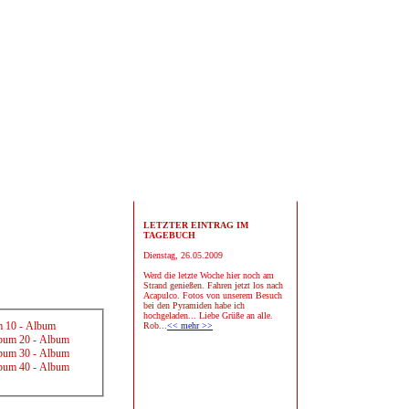
LETZTER EINTRAG IM
TAGEBUCH
Dienstag, 26.05.2009
Werd die letzte Woche hier noch am
Strand genießen. Fahren jetzt los nach
Acapulco. Fotos von unserem Besuch
bei den Pyramiden habe ich
hochgeladen... Liebe Grüße an alle.
 10
-
Album
Rob...
<< mehr >>
bum 20
-
Album
bum 30
-
Album
bum 40
-
Album