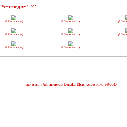
 "Verbindungsparty 01.09."
(0 Kommentare)
(0 Kommentare)
(0 Kom
(0 Kommentare)
(0 Kommentare)
(0 Kom
(0 Kommentare)
(0 Kommentare)
Impressum
Adminbereich
Kontakt
Bisherige Besucher: 9600646
|
|
|