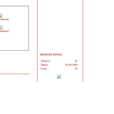
mentare)
mentare)
NEUESTE FOTOS
Album #
45
Datum:
01.06.2009
Fotos:
58