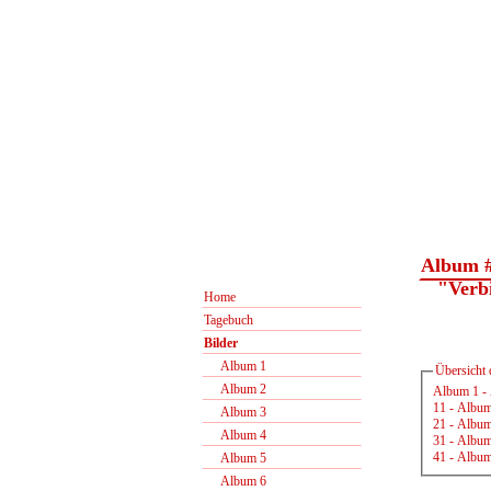
Album 
"Verbin
Home
Tagebuch
Bilder
Album 1
Übersicht 
Album 2
Album 1
-
11
-
Album
Album 3
21
-
Album
Album 4
31
-
Album
41
-
Album
Album 5
Album 6