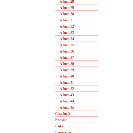
Album 28
Album 29
Album 30
Album 31
Album 32
Album 33
Album 34
Album 35
Album 36
Album 37
Album 38
Album 39
Album 40
Album 41
Album 42
Album 43
Album 44
Album 45
Gästebuch
Kontakt
Links
Impressum