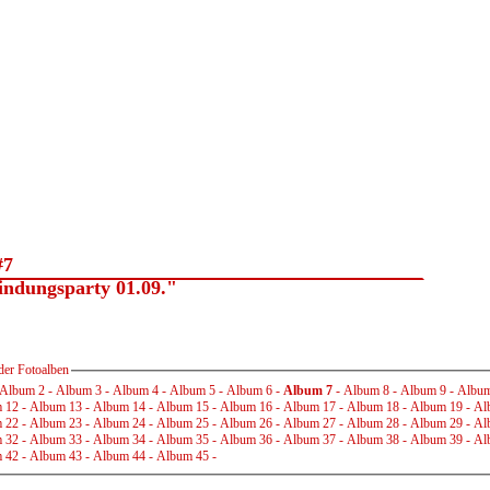
#7
dungsparty 01.09."
der Fotoalben
Album 2
-
Album 3
-
Album 4
-
Album 5
-
Album 6
-
Album 7
-
Album 8
-
Album 9
-
Album
 12
-
Album 13
-
Album 14
-
Album 15
-
Album 16
-
Album 17
-
Album 18
-
Album 19
-
Al
 22
-
Album 23
-
Album 24
-
Album 25
-
Album 26
-
Album 27
-
Album 28
-
Album 29
-
Al
 32
-
Album 33
-
Album 34
-
Album 35
-
Album 36
-
Album 37
-
Album 38
-
Album 39
-
Al
 42
-
Album 43
-
Album 44
-
Album 45
-