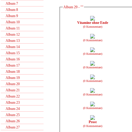
Album 7
Album 29 - ""
Album 8
Album 9
Album 10
Vitamine ohne Ende
(0 Kommentare)
Album 11
Album 12
(0 Kommentare)
Album 13
Album 14
Album 15
(0 Kommentare)
Album 16
Album 17
(0 Kommentare)
Album 18
Album 19
(0 Kommentare)
Album 20
Album 21
(0 Kommentare)
Album 22
Album 23
(0 Kommentare)
Album 24
Album 25
Album 26
Prost
(0 Kommentare)
Album 27