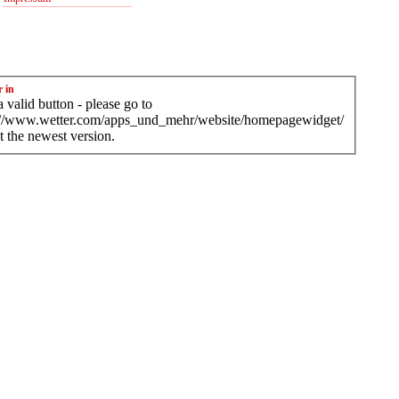
r in
 valid button - please go to
://www.wetter.com/apps_und_mehr/website/homepagewidget/
t the newest version.