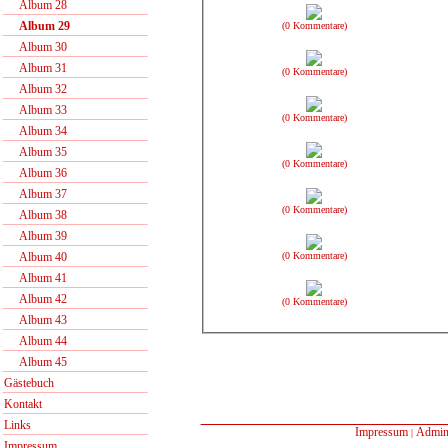
Album 28
Album 29
(0 Kommentare)
Album 30
Album 31
(0 Kommentare)
Album 32
Album 33
(0 Kommentare)
Album 34
Album 35
(0 Kommentare)
Album 36
Album 37
(0 Kommentare)
Album 38
Album 39
(0 Kommentare)
Album 40
Album 41
Album 42
(0 Kommentare)
Album 43
Album 44
Album 45
Gästebuch
Kontakt
Links
Impressum
Admin
|
Impressum