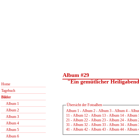
Album #29
"Ein gemütlicher Heiligabend.
Home
Tagebuch
Bilder
Album 1
Übersicht der Fotoalben
Album 2
Album 1
-
Album 2
-
Album 3
-
Album 4
-
Albu
11
-
Album 12
-
Album 13
-
Album 14
-
Album 
Album 3
21
-
Album 22
-
Album 23
-
Album 24
-
Album 
Album 4
31
-
Album 32
-
Album 33
-
Album 34
-
Album 
41
-
Album 42
-
Album 43
-
Album 44
-
Album 
Album 5
Album 6