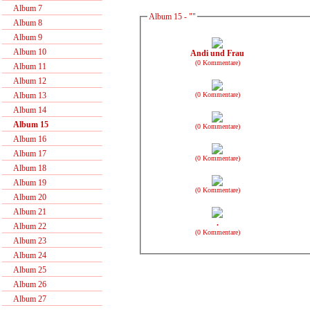
Album 7
Album 15 - ""
Album 8
Album 9
Album 10
Andi und Frau
(0 Kommentare)
Album 11
Album 12
(0 Kommentare)
Album 13
Album 14
Album 15
(0 Kommentare)
Album 16
Album 17
(0 Kommentare)
Album 18
Album 19
(0 Kommentare)
Album 20
Album 21
.
Album 22
(0 Kommentare)
Album 23
Album 24
Album 25
Album 26
Album 27