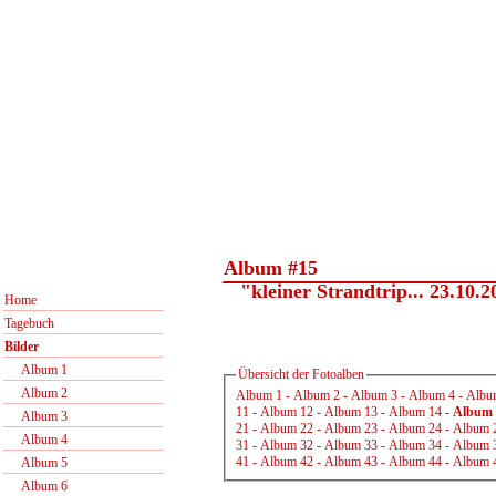
Album #15
"kleiner Strandtrip... 23.10.2
Home
Tagebuch
Bilder
Album 1
Übersicht der Fotoalben
Album 2
Album 1
-
Album 2
-
Album 3
-
Album 4
-
Albu
11
-
Album 12
-
Album 13
-
Album 14
-
Album 
Album 3
21
-
Album 22
-
Album 23
-
Album 24
-
Album 
Album 4
31
-
Album 32
-
Album 33
-
Album 34
-
Album 
41
-
Album 42
-
Album 43
-
Album 44
-
Album 
Album 5
Album 6