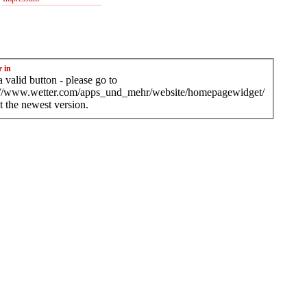
r in
 valid button - please go to
://www.wetter.com/apps_und_mehr/website/homepagewidget/
t the newest version.