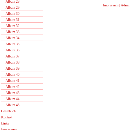
Album 28
Impressum
Admin
|
Album 29
Album 30
Album 31
Album 32
Album 33
Album 34
Album 35
Album 36
Album 37
Album 38
Album 39
Album 40
Album 41
Album 42
Album 43
Album 44
Album 45
Gästebuch
Kontakt
Links
Impressum